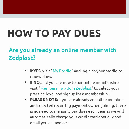
HOW TO PAY DUES
Are you already an online member with
Zedplast?
If
YES
, visit "
My Profile
" and login to your profile to
renew dues.
If
NO
, and you are new to our online membership,
visit "
Membership > Join Zedplast
" to select your
practice level and signup for a membership.
PLEASE NOTE:
If you are already an online member
and
selected recurring payments when joining
, there
is no need to manually pay dues each year as we will
automatically charge your credit card annually and
email you an invoice.