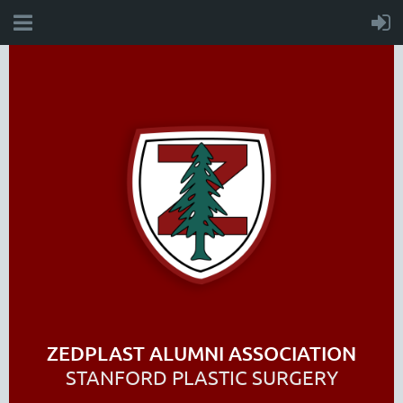
ZEDPLAST ALUMNI ASSOCIATION
STANFORD PLASTIC SURGERY