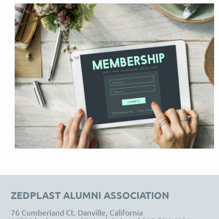
ZEDPLAST
ALUMNI ASSOCIATION
76 Cumberland Ct. Danville, California