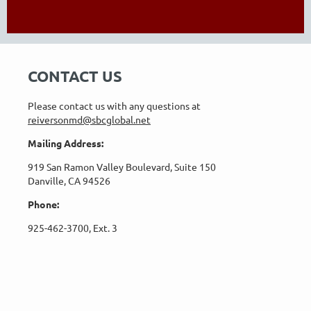
CONTACT US
Please contact us with any questions at
reiversonmd@sbcglobal.net
Mailing Address:
919 San Ramon Valley Boulevard, Suite 150
Danville, CA 94526
Phone:
925-462-3700, Ext. 3