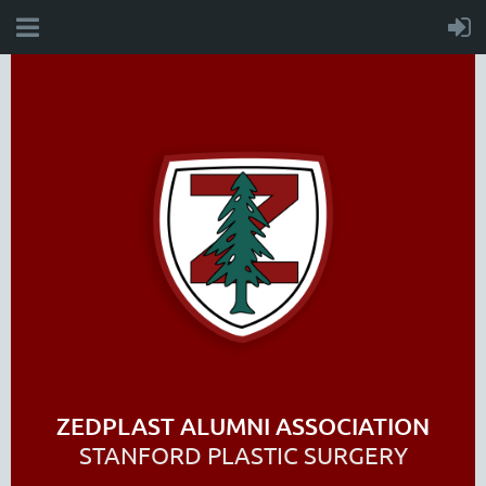
ZEDPLAST ALUMNI ASSOCIATION
STANFORD PLASTIC SURGERY